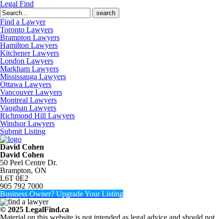
Legal Find
Search
for:
Find a Lawyer
Toronto Lawyers
Brampton Lawyers
Hamilton Lawyers
Kitchener Lawyers
London Lawyers
Markham Lawyers
Mississauga Lawyers
Ottawa Lawyers
Vancouver Lawyers
Montreal Lawyers
Vaughan Lawyers
Richmond Hill Lawyers
Windsor Lawyers
Submit Listing
David Cohen
David Cohen
50 Peel Centre Dr.
Brampton, ON
L6T 0E2
905 792 7000
Business Owner? Upgrade Your Listing
© 2025 LegalFind.ca
Material on this website is not intended as legal advice and should not