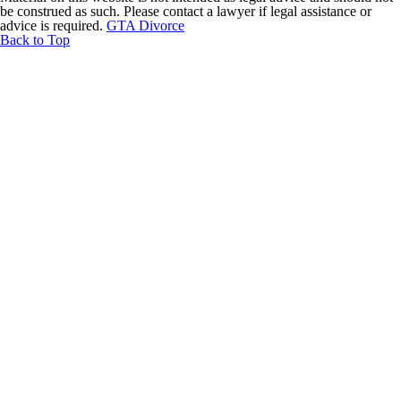
be construed as such. Please contact a lawyer if legal assistance or
advice is required.
GTA Divorce
Back to Top