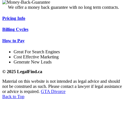
We offer a money back guarantee with no long term contracts.
Pricing Info
Billing Cycles
How to Pay
Great For Search Engines
Cost Effective Marketing
Generate New Leads
© 2025 LegalFind.ca
Material on this website is not intended as legal advice and should
not be construed as such. Please contact a lawyer if legal assistance
or advice is required.
GTA Divorce
Back to Top