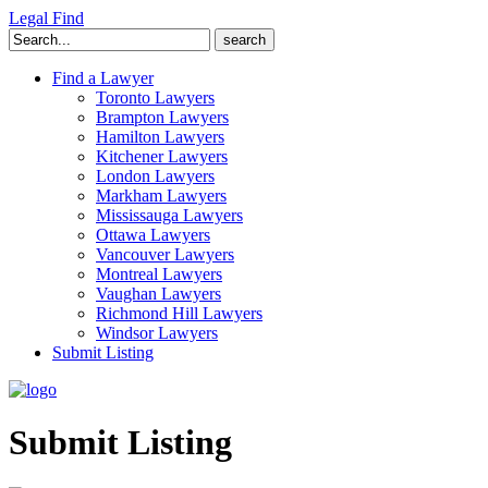
Legal Find
Search
for:
Find a Lawyer
Toronto Lawyers
Brampton Lawyers
Hamilton Lawyers
Kitchener Lawyers
London Lawyers
Markham Lawyers
Mississauga Lawyers
Ottawa Lawyers
Vancouver Lawyers
Montreal Lawyers
Vaughan Lawyers
Richmond Hill Lawyers
Windsor Lawyers
Submit Listing
Submit Listing