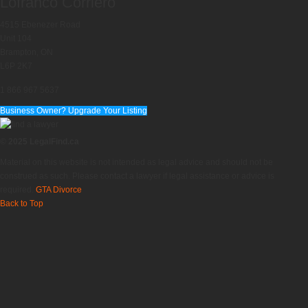
Lofranco Corriero
4515 Ebenezer Road
Unit 104
Brampton, ON
L6P 2K7
1 866 967 5637
Business Owner? Upgrade Your Listing
© 2025 LegalFind.ca
Material on this website is not intended as legal advice and should not be
construed as such. Please contact a lawyer if legal assistance or advice is
required.
GTA Divorce
Back to Top