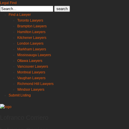
Legal Find
Search
for:
Find a Lawyer
Toronto Lawyers
Brampton Lawyers
Hamilton Lawyers
Kitchener Lawyers
London Lawyers
Markham Lawyers
Mississauga Lawyers
Ottawa Lawyers
Vancouver Lawyers
Montreal Lawyers
Vaughan Lawyers
Richmond Hill Lawyers
Windsor Lawyers
Submit Listing
Lofranco Corriero