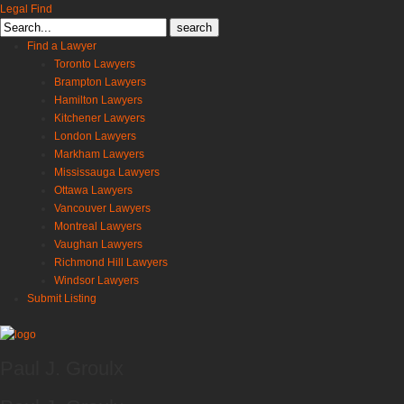
Legal Find
Search
for:
Find a Lawyer
Toronto Lawyers
Brampton Lawyers
Hamilton Lawyers
Kitchener Lawyers
London Lawyers
Markham Lawyers
Mississauga Lawyers
Ottawa Lawyers
Vancouver Lawyers
Montreal Lawyers
Vaughan Lawyers
Richmond Hill Lawyers
Windsor Lawyers
Submit Listing
Paul J. Groulx