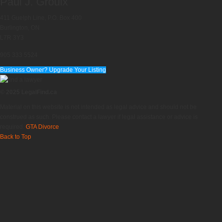
Paul J. Groulx
411 Guelph Line, P.O. Box 400
Burlington, ON
L7R 3Y3
905 333 5524
Business Owner? Upgrade Your Listing
© 2025 LegalFind.ca
Material on this website is not intended as legal advice and should not be
construed as such. Please contact a lawyer if legal assistance or advice is
required.
GTA Divorce
Back to Top