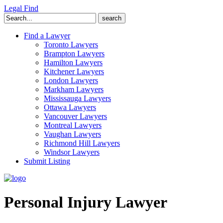
Legal Find
Search
for:
Find a Lawyer
Toronto Lawyers
Brampton Lawyers
Hamilton Lawyers
Kitchener Lawyers
London Lawyers
Markham Lawyers
Mississauga Lawyers
Ottawa Lawyers
Vancouver Lawyers
Montreal Lawyers
Vaughan Lawyers
Richmond Hill Lawyers
Windsor Lawyers
Submit Listing
Personal Injury Lawyer