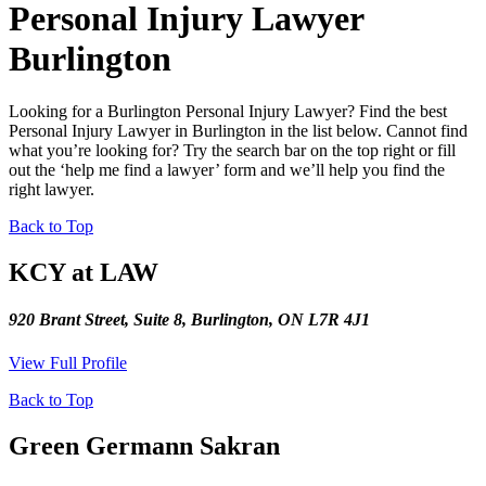
Personal Injury Lawyer
Burlington
Looking for a Burlington Personal Injury Lawyer? Find the best
Personal Injury Lawyer in Burlington in the list below. Cannot find
what you’re looking for? Try the search bar on the top right or fill
out the ‘help me find a lawyer’ form and we’ll help you find the
right lawyer.
Back to Top
KCY at LAW
920 Brant Street, Suite 8, Burlington, ON L7R 4J1
View Full Profile
Back to Top
Green Germann Sakran