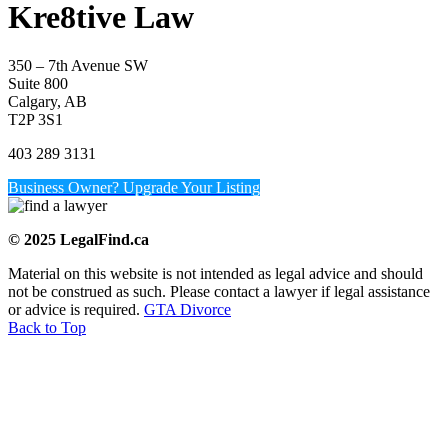
Kre8tive Law
350 – 7th Avenue SW
Suite 800
Calgary, AB
T2P 3S1
403 289 3131
Business Owner? Upgrade Your Listing
© 2025 LegalFind.ca
Material on this website is not intended as legal advice and should
not be construed as such. Please contact a lawyer if legal assistance
or advice is required.
GTA Divorce
Back to Top