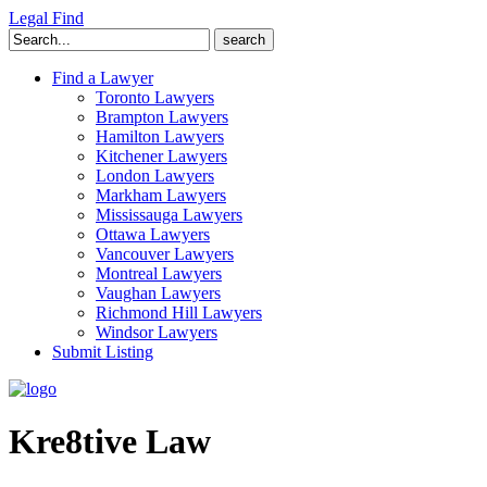
Legal Find
Search
for:
Find a Lawyer
Toronto Lawyers
Brampton Lawyers
Hamilton Lawyers
Kitchener Lawyers
London Lawyers
Markham Lawyers
Mississauga Lawyers
Ottawa Lawyers
Vancouver Lawyers
Montreal Lawyers
Vaughan Lawyers
Richmond Hill Lawyers
Windsor Lawyers
Submit Listing
Kre8tive Law