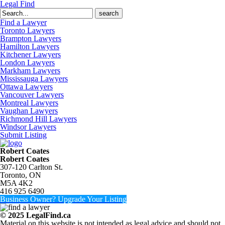
Legal Find
Search
for:
Find a Lawyer
Toronto Lawyers
Brampton Lawyers
Hamilton Lawyers
Kitchener Lawyers
London Lawyers
Markham Lawyers
Mississauga Lawyers
Ottawa Lawyers
Vancouver Lawyers
Montreal Lawyers
Vaughan Lawyers
Richmond Hill Lawyers
Windsor Lawyers
Submit Listing
Robert Coates
Robert Coates
307-120 Carlton St.
Toronto, ON
M5A 4K2
416 925 6490
Business Owner? Upgrade Your Listing
© 2025 LegalFind.ca
Material on this website is not intended as legal advice and should not