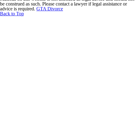
be construed as such. Please contact a lawyer if legal assistance or
advice is required.
GTA Divorce
Back to Top