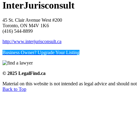
InterJurisconsult
45 St. Clair Avenue West #200
Toronto, ON M4V 1K6
(416) 544-8899
http://www.interjurisconsult.ca
Business Owner? Upgrade Your Listing
© 2025 LegalFind.ca
Material on this website is not intended as legal advice and should not
Back to Top