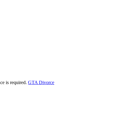
ice is required.
GTA Divorce