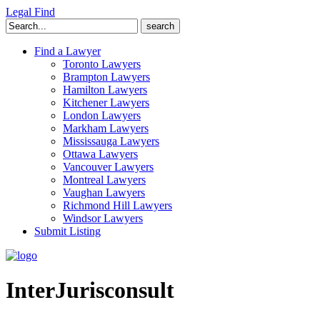
Legal Find
Search
for:
Find a Lawyer
Toronto Lawyers
Brampton Lawyers
Hamilton Lawyers
Kitchener Lawyers
London Lawyers
Markham Lawyers
Mississauga Lawyers
Ottawa Lawyers
Vancouver Lawyers
Montreal Lawyers
Vaughan Lawyers
Richmond Hill Lawyers
Windsor Lawyers
Submit Listing
InterJurisconsult