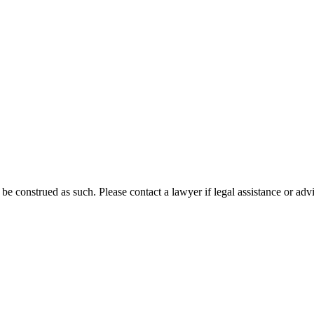
 be construed as such. Please contact a lawyer if legal assistance or adv