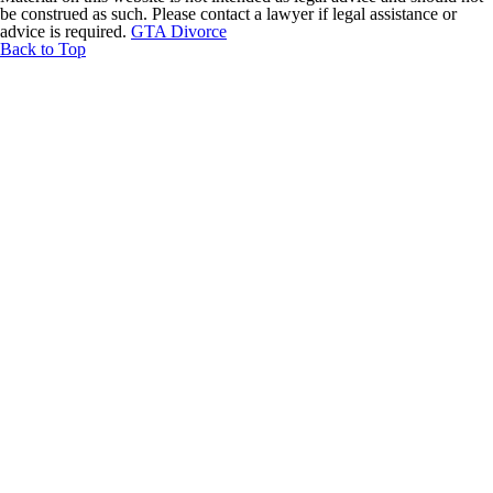
be construed as such. Please contact a lawyer if legal assistance or
advice is required.
GTA Divorce
Back to Top