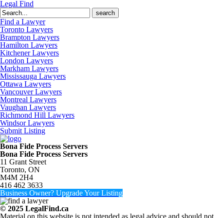
Legal Find
Search
for:
Find a Lawyer
Toronto Lawyers
Brampton Lawyers
Hamilton Lawyers
Kitchener Lawyers
London Lawyers
Markham Lawyers
Mississauga Lawyers
Ottawa Lawyers
Vancouver Lawyers
Montreal Lawyers
Vaughan Lawyers
Richmond Hill Lawyers
Windsor Lawyers
Submit Listing
Bona Fide Process Servers
Bona Fide Process Servers
11 Grant Street
Toronto, ON
M4M 2H4
416 462 3633
Business Owner? Upgrade Your Listing
© 2025 LegalFind.ca
Material on this website is not intended as legal advice and should not