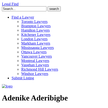
Legal Find
Search
for:
Find a Lawyer
Toronto Lawyers
Brampton Lawyers
Hamilton Lawyers
Kitchener Lawyers
London Lawyers
Markham Lawyers
Mississauga Lawyers
Ottawa Lawyers
Vancouver Lawyers
Montreal Lawyers
Vaughan Lawyers
Richmond Hill Lawyers
Windsor Lawyers
Submit Listing
Adenike Aderibigbe