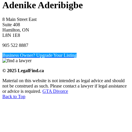
Adenike Aderibigbe
8 Main Street East
Suite 408
Hamilton, ON
L8N 1E8
905 522 8887
Business Owner? Upgrade Your Listing
© 2025 LegalFind.ca
Material on this website is not intended as legal advice and should
not be construed as such. Please contact a lawyer if legal assistance
or advice is required.
GTA Divorce
Back to Top