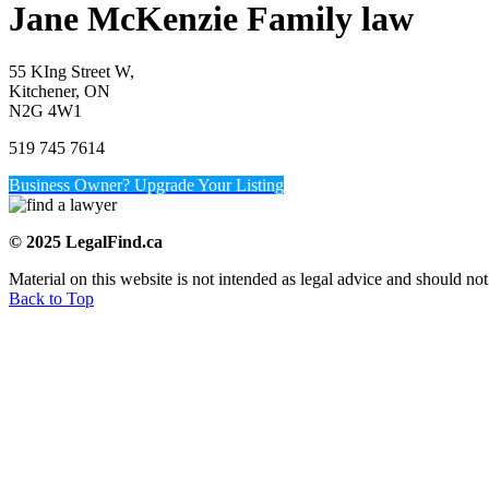
Jane McKenzie Family law
55 KIng Street W,
Kitchener, ON
N2G 4W1
519 745 7614
Business Owner? Upgrade Your Listing
© 2025 LegalFind.ca
Material on this website is not intended as legal advice and should not
Back to Top