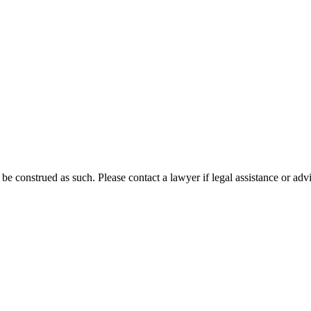
 be construed as such. Please contact a lawyer if legal assistance or adv