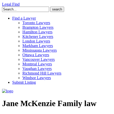
Legal Find
Search
for:
Find a Lawyer
Toronto Lawyers
Brampton Lawyers
Hamilton Lawyers
Kitchener Lawyers
London Lawyers
Markham Lawyers
Mississauga Lawyers
Ottawa Lawyers
Vancouver Lawyers
Montreal Lawyers
Vaughan Lawyers
Richmond Hill Lawyers
Windsor Lawyers
Submit Listing
Jane McKenzie Family law