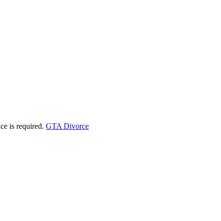
ice is required.
GTA Divorce