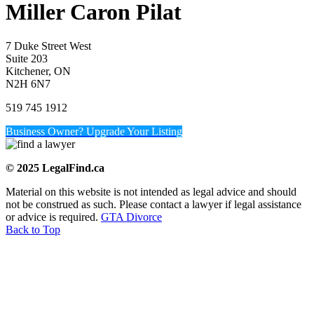
Miller Caron Pilat
7 Duke Street West
Suite 203
Kitchener, ON
N2H 6N7
519 745 1912
Business Owner? Upgrade Your Listing
© 2025 LegalFind.ca
Material on this website is not intended as legal advice and should
not be construed as such. Please contact a lawyer if legal assistance
or advice is required.
GTA Divorce
Back to Top