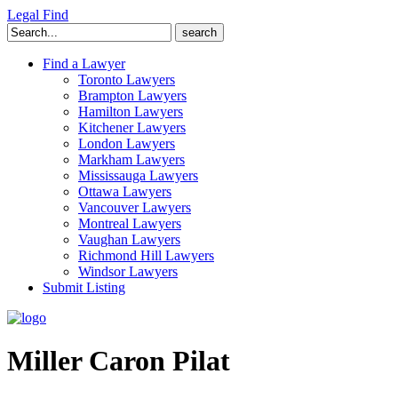
Legal Find
Search
for:
Find a Lawyer
Toronto Lawyers
Brampton Lawyers
Hamilton Lawyers
Kitchener Lawyers
London Lawyers
Markham Lawyers
Mississauga Lawyers
Ottawa Lawyers
Vancouver Lawyers
Montreal Lawyers
Vaughan Lawyers
Richmond Hill Lawyers
Windsor Lawyers
Submit Listing
Miller Caron Pilat