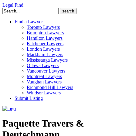
Legal Find
Search
for:
Find a Lawyer
Toronto Lawyers
Brampton Lawyers
Hamilton Lawyers
Kitchener Lawyers
London Lawyers
Markham Lawyers
Mississauga Lawyers
Ottawa Lawyers
Vancouver Lawyers
Montreal Lawyers
Vaughan Lawyers
Richmond Hill Lawyers
Windsor Lawyers
Submit Listing
Paquette Travers &
Deutschmann