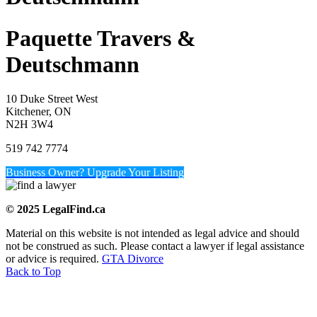
Paquette Travers &
Deutschmann
10 Duke Street West
Kitchener, ON
N2H 3W4
519 742 7774
Business Owner? Upgrade Your Listing
© 2025 LegalFind.ca
Material on this website is not intended as legal advice and should
not be construed as such. Please contact a lawyer if legal assistance
or advice is required.
GTA Divorce
Back to Top