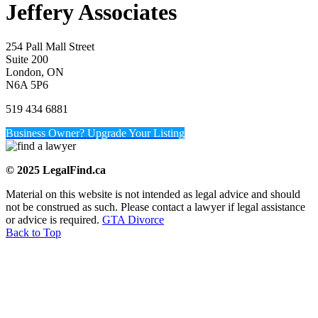
Jeffery Associates
254 Pall Mall Street
Suite 200
London, ON
N6A 5P6
519 434 6881
Business Owner? Upgrade Your Listing
© 2025 LegalFind.ca
Material on this website is not intended as legal advice and should
not be construed as such. Please contact a lawyer if legal assistance
or advice is required.
GTA Divorce
Back to Top