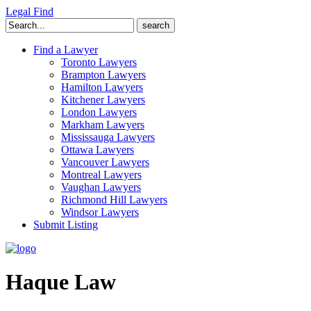
Legal Find
Search
for:
Find a Lawyer
Toronto Lawyers
Brampton Lawyers
Hamilton Lawyers
Kitchener Lawyers
London Lawyers
Markham Lawyers
Mississauga Lawyers
Ottawa Lawyers
Vancouver Lawyers
Montreal Lawyers
Vaughan Lawyers
Richmond Hill Lawyers
Windsor Lawyers
Submit Listing
Haque Law