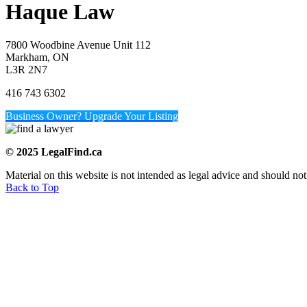
Haque Law
7800 Woodbine Avenue Unit 112
Markham, ON
L3R 2N7
416 743 6302
Business Owner? Upgrade Your Listing
© 2025 LegalFind.ca
Material on this website is not intended as legal advice and should not
Back to Top