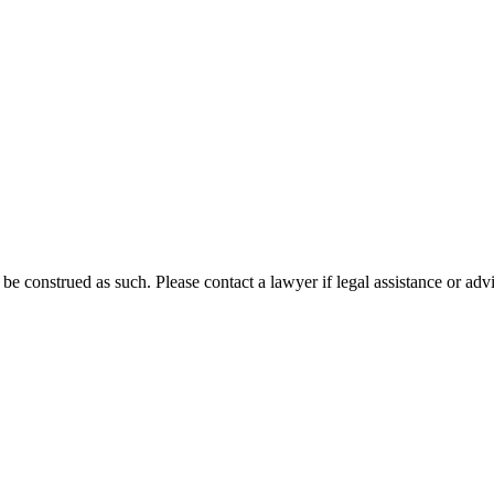
 be construed as such. Please contact a lawyer if legal assistance or adv