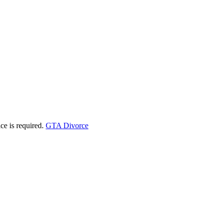
ice is required.
GTA Divorce