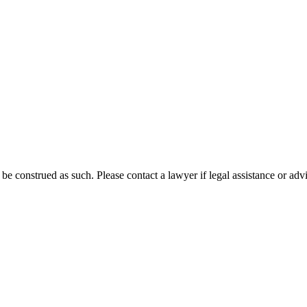
 be construed as such. Please contact a lawyer if legal assistance or adv