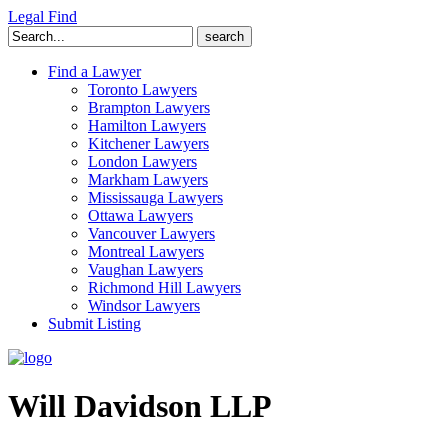
Legal Find
Search
for:
Find a Lawyer
Toronto Lawyers
Brampton Lawyers
Hamilton Lawyers
Kitchener Lawyers
London Lawyers
Markham Lawyers
Mississauga Lawyers
Ottawa Lawyers
Vancouver Lawyers
Montreal Lawyers
Vaughan Lawyers
Richmond Hill Lawyers
Windsor Lawyers
Submit Listing
Will Davidson LLP