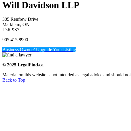
Will Davidson LLP
305 Renfrew Drive
Markham, ON
L3R 9S7
905 415 8900
Business Owner? Upgrade Your Listing
© 2025 LegalFind.ca
Material on this website is not intended as legal advice and should not
Back to Top