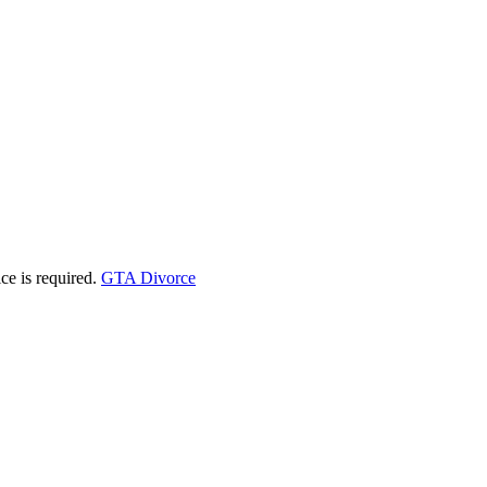
ice is required.
GTA Divorce