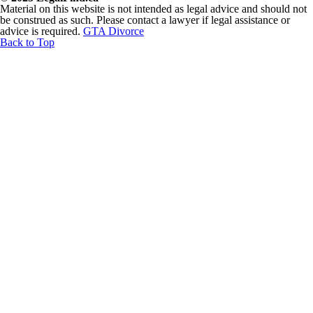
Material on this website is not intended as legal advice and should not
be construed as such. Please contact a lawyer if legal assistance or
advice is required.
GTA Divorce
Back to Top