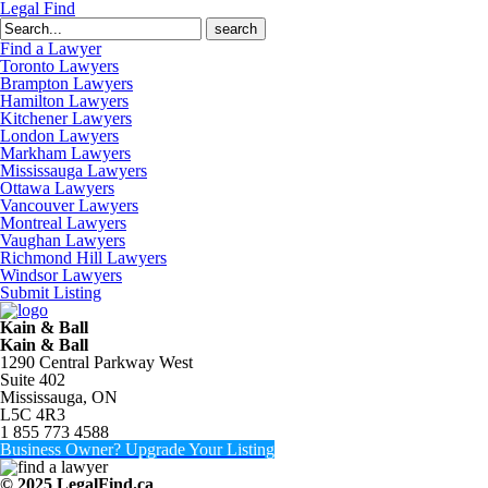
Legal Find
Search
for:
Find a Lawyer
Toronto Lawyers
Brampton Lawyers
Hamilton Lawyers
Kitchener Lawyers
London Lawyers
Markham Lawyers
Mississauga Lawyers
Ottawa Lawyers
Vancouver Lawyers
Montreal Lawyers
Vaughan Lawyers
Richmond Hill Lawyers
Windsor Lawyers
Submit Listing
Kain & Ball
Kain & Ball
1290 Central Parkway West
Suite 402
Mississauga, ON
L5C 4R3
1 855 773 4588
Business Owner? Upgrade Your Listing
© 2025 LegalFind.ca