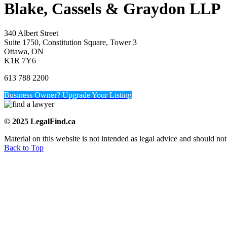
Blake, Cassels & Graydon LLP
340 Albert Street
Suite 1750, Constitution Square, Tower 3
Ottawa, ON
K1R 7Y6
613 788 2200
Business Owner? Upgrade Your Listing
© 2025 LegalFind.ca
Material on this website is not intended as legal advice and should not
Back to Top