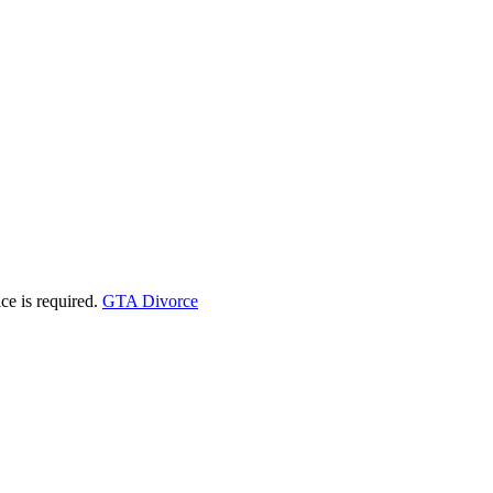
ice is required.
GTA Divorce