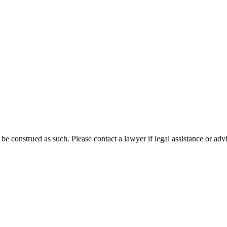
 be construed as such. Please contact a lawyer if legal assistance or adv