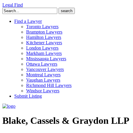
Legal Find
Search
for:
Find a Lawyer
Toronto Lawyers
Brampton Lawyers
Hamilton Lawyers
Kitchener Lawyers
London Lawyers
Markham Lawyers
Mississauga Lawyers
Ottawa Lawyers
Vancouver Lawyers
Montreal Lawyers
Vaughan Lawyers
Richmond Hill Lawyers
Windsor Lawyers
Submit Listing
Blake, Cassels & Graydon LLP