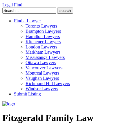
Legal Find
Search
for:
Find a Lawyer
Toronto Lawyers
Brampton Lawyers
Hamilton Lawyers
Kitchener Lawyers
London Lawyers
Markham Lawyers
Mississauga Lawyers
Ottawa Lawyers
Vancouver Lawyers
Montreal Lawyers
Vaughan Lawyers
Richmond Hill Lawyers
Windsor Lawyers
Submit Listing
Fitzgerald Family Law