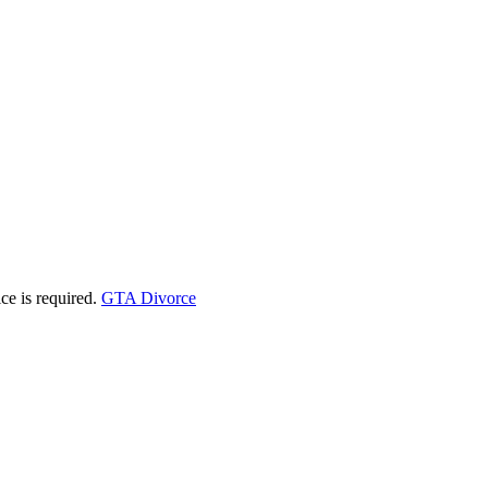
ice is required.
GTA Divorce