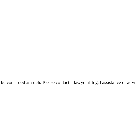
 be construed as such. Please contact a lawyer if legal assistance or adv