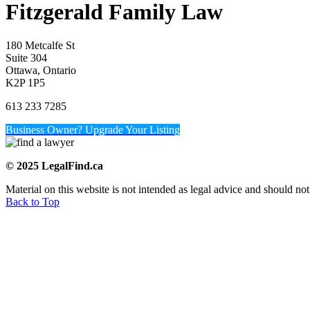
Fitzgerald Family Law
180 Metcalfe St
Suite 304
Ottawa, Ontario
K2P 1P5
613 233 7285
Business Owner? Upgrade Your Listing
© 2025 LegalFind.ca
Material on this website is not intended as legal advice and should not
Back to Top