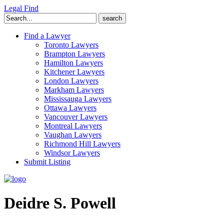
Legal Find
Search
for:
Find a Lawyer
Toronto Lawyers
Brampton Lawyers
Hamilton Lawyers
Kitchener Lawyers
London Lawyers
Markham Lawyers
Mississauga Lawyers
Ottawa Lawyers
Vancouver Lawyers
Montreal Lawyers
Vaughan Lawyers
Richmond Hill Lawyers
Windsor Lawyers
Submit Listing
Deidre S. Powell