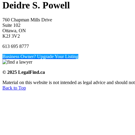
Deidre S. Powell
760 Chapman Mills Drive
Suite 102
Ottawa, ON
K2J 3V2
613 695 8777
Business Owner? Upgrade Your Listing
© 2025 LegalFind.ca
Material on this website is not intended as legal advice and should not
Back to Top