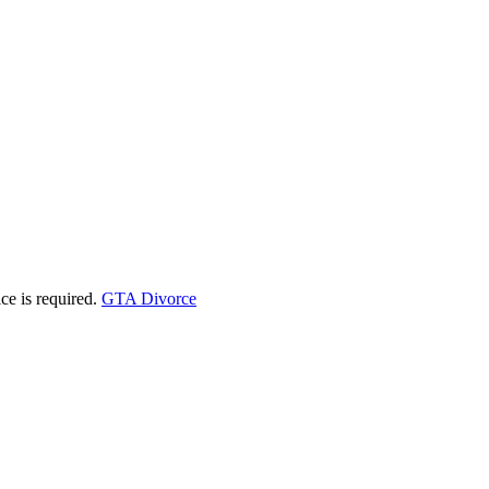
ice is required.
GTA Divorce