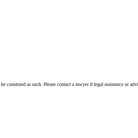
 be construed as such. Please contact a lawyer if legal assistance or adv