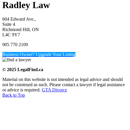
Radley Law
604 Edward Ave.,
Suite 4
Richmond Hill, ON
L4C 9Y7
905 770 2109
Business Owner? Upgrade Your Listing
© 2025 LegalFind.ca
Material on this website is not intended as legal advice and should
not be construed as such. Please contact a lawyer if legal assistance
or advice is required.
GTA Divorce
Back to Top