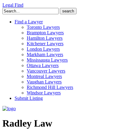
Legal Find
Search
for:
Find a Lawyer
Toronto Lawyers
Brampton Lawyers
Hamilton Lawyers
Kitchener Lawyers
London Lawyers
Markham Lawyers
Mississauga Lawyers
Ottawa Lawyers
Vancouver Lawyers
Montreal Lawyers
Vaughan Lawyers
Richmond Hill Lawyers
Windsor Lawyers
Submit Listing
Radley Law