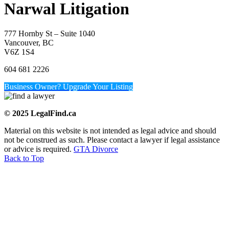
Narwal Litigation
777 Hornby St – Suite 1040
Vancouver, BC
V6Z 1S4
604 681 2226
Business Owner? Upgrade Your Listing
© 2025 LegalFind.ca
Material on this website is not intended as legal advice and should
not be construed as such. Please contact a lawyer if legal assistance
or advice is required.
GTA Divorce
Back to Top