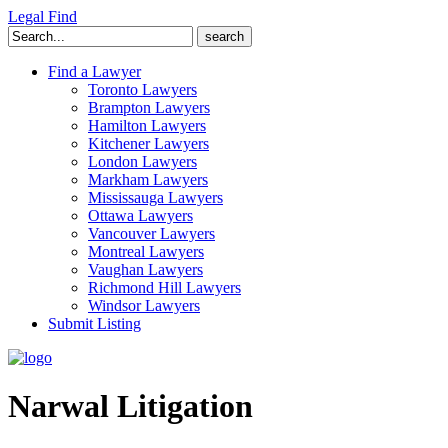
Legal Find
Search
for:
Find a Lawyer
Toronto Lawyers
Brampton Lawyers
Hamilton Lawyers
Kitchener Lawyers
London Lawyers
Markham Lawyers
Mississauga Lawyers
Ottawa Lawyers
Vancouver Lawyers
Montreal Lawyers
Vaughan Lawyers
Richmond Hill Lawyers
Windsor Lawyers
Submit Listing
Narwal Litigation