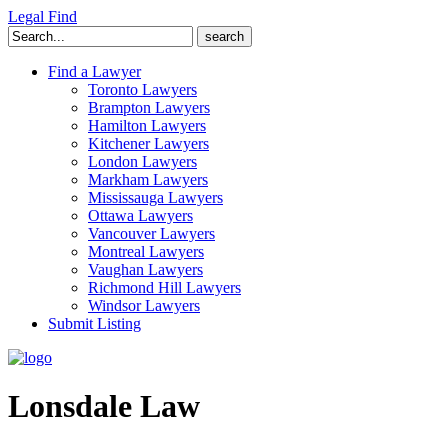
Legal Find
Search
for:
Find a Lawyer
Toronto Lawyers
Brampton Lawyers
Hamilton Lawyers
Kitchener Lawyers
London Lawyers
Markham Lawyers
Mississauga Lawyers
Ottawa Lawyers
Vancouver Lawyers
Montreal Lawyers
Vaughan Lawyers
Richmond Hill Lawyers
Windsor Lawyers
Submit Listing
Lonsdale Law