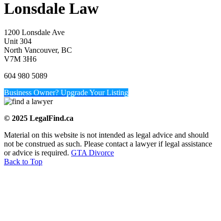
Lonsdale Law
1200 Lonsdale Ave
Unit 304
North Vancouver, BC
V7M 3H6
604 980 5089
Business Owner? Upgrade Your Listing
© 2025 LegalFind.ca
Material on this website is not intended as legal advice and should
not be construed as such. Please contact a lawyer if legal assistance
or advice is required.
GTA Divorce
Back to Top