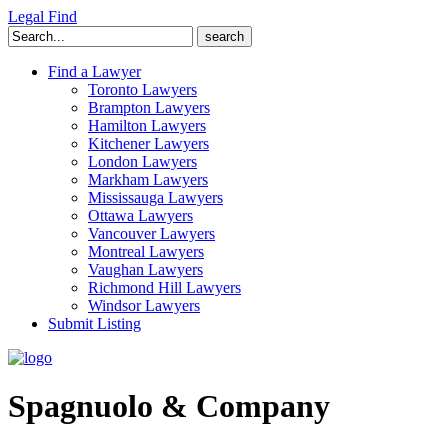
Legal Find
Search
for:
Find a Lawyer
Toronto Lawyers
Brampton Lawyers
Hamilton Lawyers
Kitchener Lawyers
London Lawyers
Markham Lawyers
Mississauga Lawyers
Ottawa Lawyers
Vancouver Lawyers
Montreal Lawyers
Vaughan Lawyers
Richmond Hill Lawyers
Windsor Lawyers
Submit Listing
Spagnuolo & Company