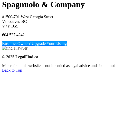
Spagnuolo & Company
#1500-701 West Georgia Street
Vancouver, BC
V7Y 1G5
604 527 4242
Business Owner? Upgrade Your Listing
© 2025 LegalFind.ca
Material on this website is not intended as legal advice and should not
Back to Top