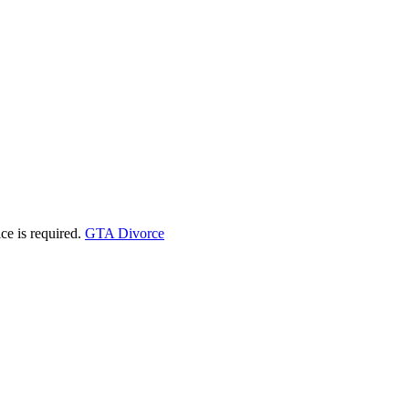
ice is required.
GTA Divorce