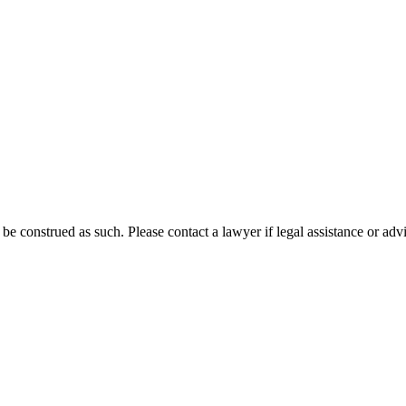
 be construed as such. Please contact a lawyer if legal assistance or adv