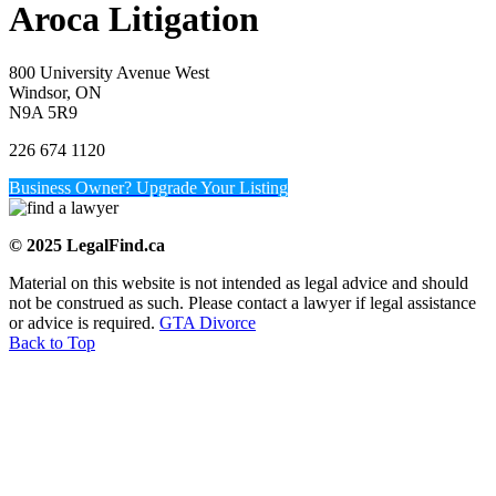
Aroca Litigation
800 University Avenue West
Windsor, ON
N9A 5R9
226 674 1120
Business Owner? Upgrade Your Listing
© 2025 LegalFind.ca
Material on this website is not intended as legal advice and should
not be construed as such. Please contact a lawyer if legal assistance
or advice is required.
GTA Divorce
Back to Top