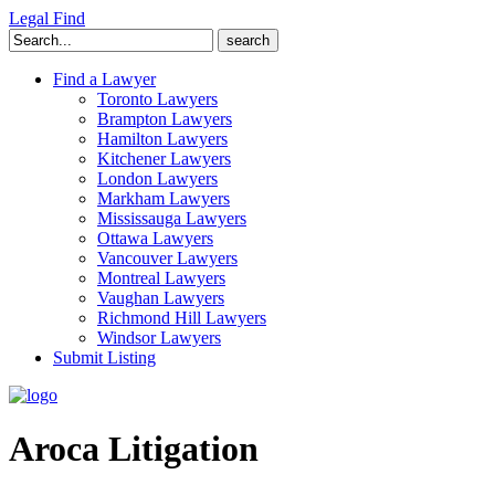
Legal Find
Search
for:
Find a Lawyer
Toronto Lawyers
Brampton Lawyers
Hamilton Lawyers
Kitchener Lawyers
London Lawyers
Markham Lawyers
Mississauga Lawyers
Ottawa Lawyers
Vancouver Lawyers
Montreal Lawyers
Vaughan Lawyers
Richmond Hill Lawyers
Windsor Lawyers
Submit Listing
Aroca Litigation