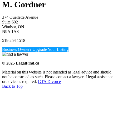
M. Gordner
374 Ouellette Avenue
Suite 602
Windsor, ON
N9A 1A8
519 254 1518
Business Owner? Upgrade Your Listing
© 2025 LegalFind.ca
Material on this website is not intended as legal advice and should
not be construed as such. Please contact a lawyer if legal assistance
or advice is required.
GTA Divorce
Back to Top