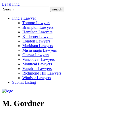
Legal Find
Search
for:
Find a Lawyer
Toronto Lawyers
Brampton Lawyers
Hamilton Lawyers
Kitchener Lawyers
London Lawyers
Markham Lawyers
Mississauga Lawyers
Ottawa Lawyers
Vancouver Lawyers
Montreal Lawyers
Vaughan Lawyers
Richmond Hill Lawyers
Windsor Lawyers
Submit Listing
M. Gordner