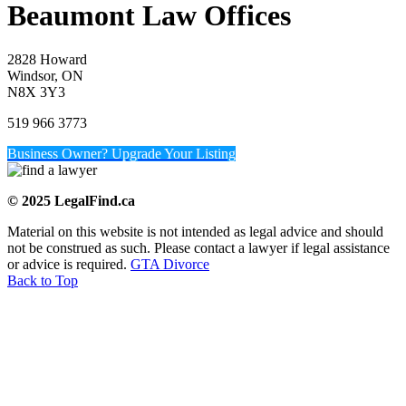
Beaumont Law Offices
2828 Howard
Windsor, ON
N8X 3Y3
519 966 3773
Business Owner? Upgrade Your Listing
© 2025 LegalFind.ca
Material on this website is not intended as legal advice and should
not be construed as such. Please contact a lawyer if legal assistance
or advice is required.
GTA Divorce
Back to Top