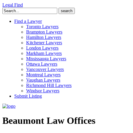
Legal Find
Search
for:
Find a Lawyer
Toronto Lawyers
Brampton Lawyers
Hamilton Lawyers
Kitchener Lawyers
London Lawyers
Markham Lawyers
Mississauga Lawyers
Ottawa Lawyers
Vancouver Lawyers
Montreal Lawyers
Vaughan Lawyers
Richmond Hill Lawyers
Windsor Lawyers
Submit Listing
Beaumont Law Offices