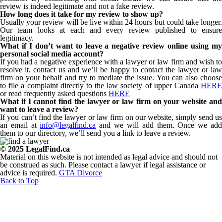
review is indeed legitimate and not a fake review.
How long does it take for my review to show up?
Usually your review will be live within 24 hours but could take longer.
Our team looks at each and every review published to ensure
legitimacy.
What if I don’t want to leave a negative review online using my
personal social media account?
If you had a negative experience with a lawyer or law firm and wish to
resolve it, contact us and we’ll be happy to contact the lawyer or law
firm on your behalf and try to mediate the issue. You can also choose
to file a complaint directly to the law society of upper Canada
HERE
or read frequently asked questions
HERE
What if I cannot find the lawyer or law firm on your website and
want to leave a review?
If you can’t find the lawyer or law firm on our website, simply send us
an email at
info@legalfind.ca
and we will add them. Once we ad
them to our directory, we’ll send you a link to leave a review.
© 2025 LegalFind.ca
Material on this website is not intended as legal advice and should not
be construed as such. Please contact a lawyer if legal assistance or
advice is required.
GTA Divorce
Back to Top