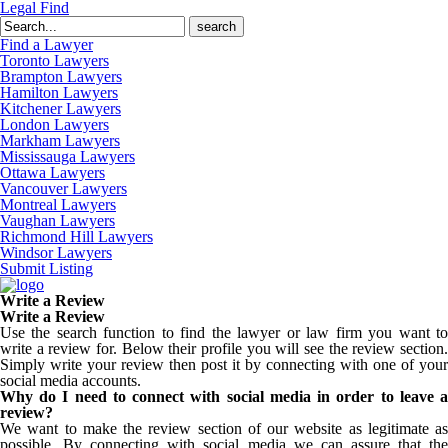
Legal Find
Search
for:
Find a Lawyer
Toronto Lawyers
Brampton Lawyers
Hamilton Lawyers
Kitchener Lawyers
London Lawyers
Markham Lawyers
Mississauga Lawyers
Ottawa Lawyers
Vancouver Lawyers
Montreal Lawyers
Vaughan Lawyers
Richmond Hill Lawyers
Windsor Lawyers
Submit Listing
Write a Review
Write a Review
Use the search function to find the lawyer or law firm you want to
write a review for. Below their profile you will see the review section.
Simply write your review then post it by connecting with one of your
social media accounts.
Why do I need to connect with social media in order to leave a
review?
We want to make the review section of our website as legitimate as
possible. By connecting with social media we can assure that the